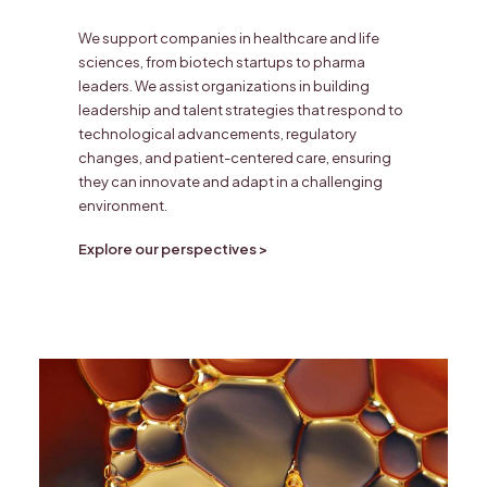
We support companies in healthcare and life
sciences, from biotech startups to pharma
leaders. We assist organizations in building
leadership and talent strategies that respond to
technological advancements, regulatory
changes, and patient-centered care, ensuring
they can innovate and adapt in a challenging
environment.
Explore our perspectives >