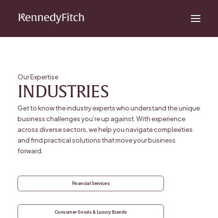
Our Expertise
INDUSTRIES
Get to know the industry experts who understand the unique
business challenges you’re up against. With experience
across diverse sectors, we help you navigate complexities
and find practical solutions that move your business
forward.
Financial Services
Consumer Goods & Luxury Brands