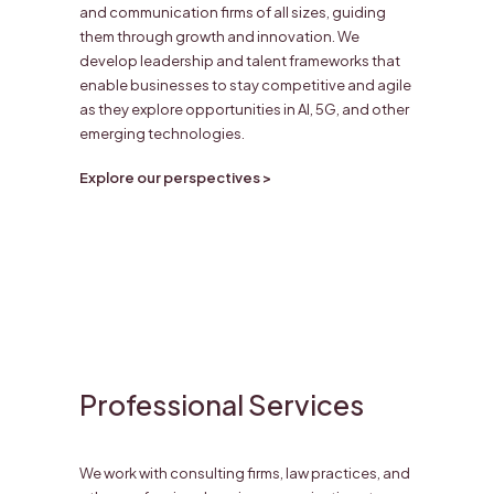
and communication firms of all sizes, guiding
them through growth and innovation. We
develop leadership and talent frameworks that
enable businesses to stay competitive and agile
as they explore opportunities in AI, 5G, and other
emerging technologies.
Explore our perspectives >
Professional Services
We work with consulting firms, law practices, and