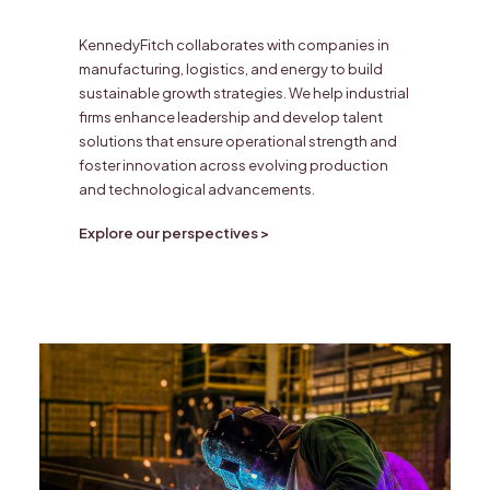
KennedyFitch collaborates with companies in
manufacturing, logistics, and energy to build
sustainable growth strategies. We help industrial
firms enhance leadership and develop talent
solutions that ensure operational strength and
foster innovation across evolving production
and technological advancements.
Explore our perspectives >