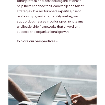
other professional services organizations to
help them enhance their leadership and talent
strategies. In a sector where expertise, client
relationships, and adaptability are key, we
support businesses in building resilient teams
and leadership frameworks that drive client
success and organizational growth.
Explore our perspectives >