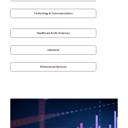
Technology & Communications
Healthcare & Life Sciences
Industrial
Professional Services