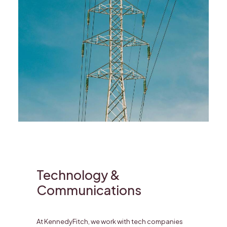
Technology &
Communications
At KennedyFitch, we work with tech companies