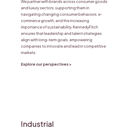
We partner with brands across consumer goods
and luxury sectors, supporting them in
navigating changing consumer behaviors, e-
commerce growth, and the increasing
importance of sustainability. KennedyFitch
ensures that leadership and talent strategies
align with long-term goals, empowering
companies to innovate and lead in competitive
markets.
Explore our perspectives >
Industrial