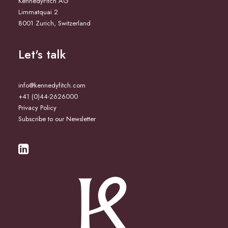
KennedyFitch AG
Limmatquai 2
8001 Zurich, Switzerland
Let's talk
info@kennedyfitch.com
+41 (0)44-2626000
Privacy Policy
Subscribe to our Newsletter