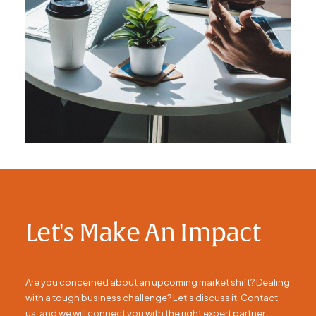
Let's Make An Impact
Are you concerned about an upcoming market shift? Dealing
with a tough business challenge? Let’s discuss it. Contact
us, and we will connect you with the right expert partner.