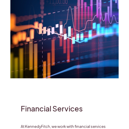
Financial Services
At KennedyFitch, we work with financial services