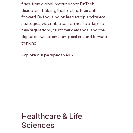
firms, from global institutions to FinTech
disruptors, helping them define their path
forward. By focusing on leadership and talent
strategies, we enable companies to adapt to
new regulations, customer demands, and the
digital era while remaining resilient and forward-
thinking.
Explore our perspectives >
Healthcare & Life
Sciences