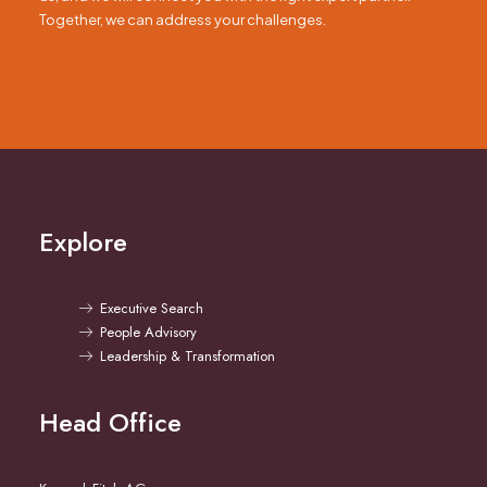
Together, we can address your challenges.
Explore
Executive Search
People Advisory
Leadership & Transformation
Head Office