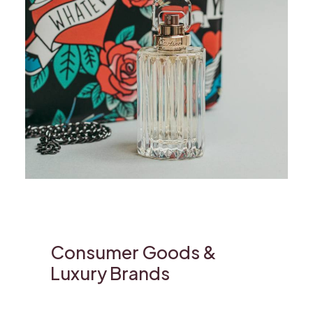
Consumer Goods &
Luxury Brands